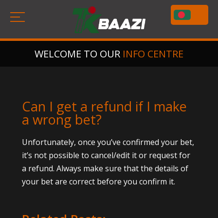
WELCOME TO OUR
INFO CENTRE
Can I get a refund if I make
a wrong bet?
Unfortunately, once you’ve confirmed your bet,
it’s not possible to cancel/edit it or request for
a refund. Always make sure that the details of
your bet are correct before you confirm it.