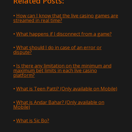
Related Posts:
How can I know that the live casino games are
streamed in real time?
What happens if I disconnect from a game?
What should I do in case of an error or
dispute?
Is there any limitation on the minimum and
maximum bet limits in each live casino
platform?
What is Teen Patti? (Only available on Mobile)
What is Andar Bahar? (Only available on
Mobile)
What is Sic Bo?