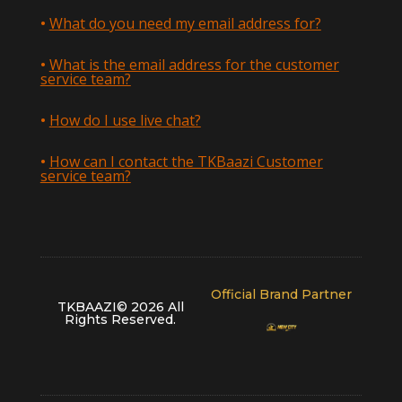
What do you need my email address for?
What is the email address for the customer
service team?
How do I use live chat?
How can I contact the TKBaazi Customer
service team?
Official Brand Partner
TKBAAZI© 2026 All
Rights Reserved
.