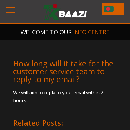
WELCOME TO OUR
INFO CENTRE
How long will it take for the
customer service team to
reply to my email?
We will aim to reply to your email within 2
hours.
Related Posts: