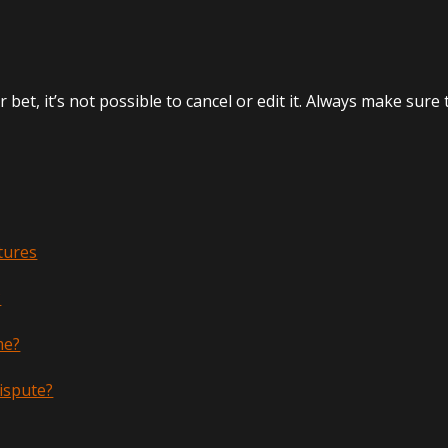
et, it’s not possible to cancel or edit it. Always make sure 
tures
?
me?
dispute?