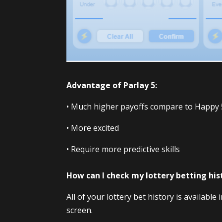
Advantage of Parlay 5:
• Much higher payoffs compare to Happy 
• More excited
• Require more predictive skills
How can I check my lottery betting his
All of your lottery bet history is availabl
screen.