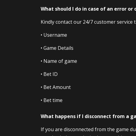
What should I do in case of an error or
Kindly contact our 24/7 customer service 
• Username
• Game Details
• Name of game
• Bet ID
• Bet Amount
• Bet time
What happens if I disconnect from a 
If you are disconnected from the game due