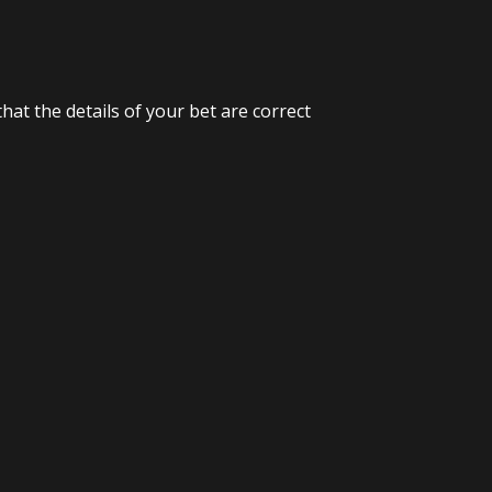
that the details of your bet are correct