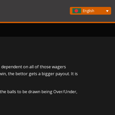
English
is dependent on all of those wagers
win, the bettor gets a bigger payout. It is
 the balls to be drawn being Over/Under,