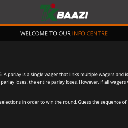
WELCOME TO OUR
INFO CENTRE
5. A parlay is a single wager that links multiple wagers and 
 parlay loses, the entire parlay loses. However, if all wagers 
selections in order to win the round. Guess the sequence of