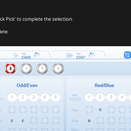
ck Pick’ to complete the selection.
lete.