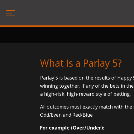
What is a Parlay 5?
Parlay 5 is based on the results of Happy 
winning together. If any of the bets in the
a high-risk, high-reward style of betting.
All outcomes must exactly match with the 
Odd/Even and Red/Blue.
For example (Over/Under):