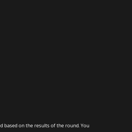
d based on the results of the round. You