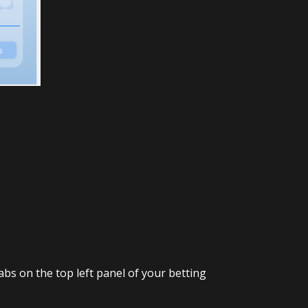
 tabs on the top left panel of your betting