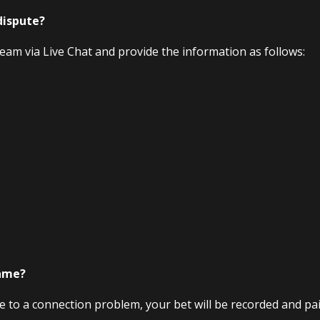
 dispute?
team via Live Chat and provide the information as follows:
game?
 to a connection problem, your bet will be recorded and pai