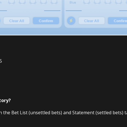
5
tory?
e in the Bet List (unsettled bets) and Statement (settled bets)