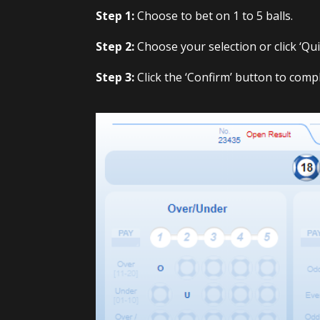
Step 1:
Choose to bet on 1 to 5 balls.
Step 2:
Choose your selection or click ‘Qui
Step 3:
Click the ‘Confirm’ button to comp