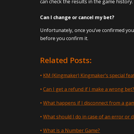
can check the results in the game history.
Can I change or cancel my bet?
Unfortunately, once you’ve confirmed your b
before you confirm it.
Related Posts:
KM (Kingmaker) Kingmaker’s special fea
Can I get a refund if I make a wrong bet
What happens if I disconnect from a ga
What should I do in case of an error or 
What is a Number Game?