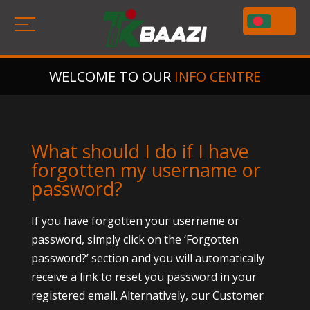
WELCOME TO OUR
INFO CENTRE
What should I do if I have
forgotten my username or
password?
If you have forgotten your username or
password, simply click on the ‘Forgotten
password?’ section and you will automatically
receive a link to reset you password in your
registered email. Alternatively, our Customer