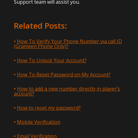
Support team will assist you.
Related Posts:
How To Verify Your Phone Number via call ID
(Grameen Phone Only)?
How To Unlock Your Account?
How To Reset Password on My Account?
How to add a new number directly in player’s
account?
How to reset my password?
Mobile Verification
Email Verification