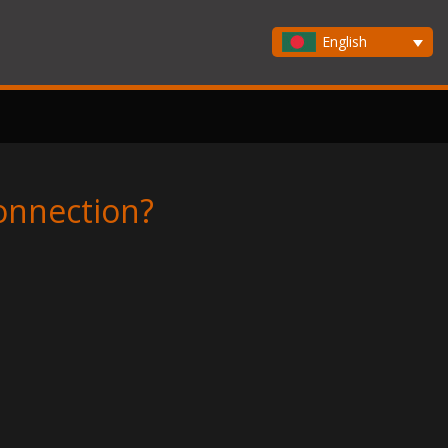
English
connection?