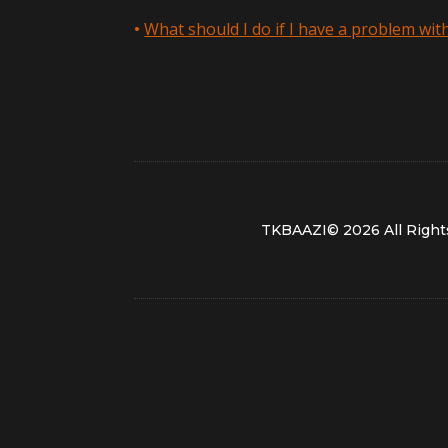
What should I do if I have a problem wi
TKBAAZI© 2026 All Right