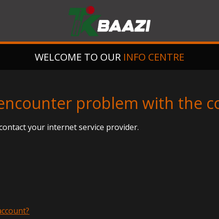
WELCOME TO OUR
INFO CENTRE
I encounter problem with the 
contact your internet service provider.
 account?