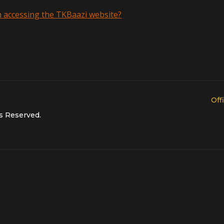
th accessing the TKBaazi website?
Off
s Reserved
.