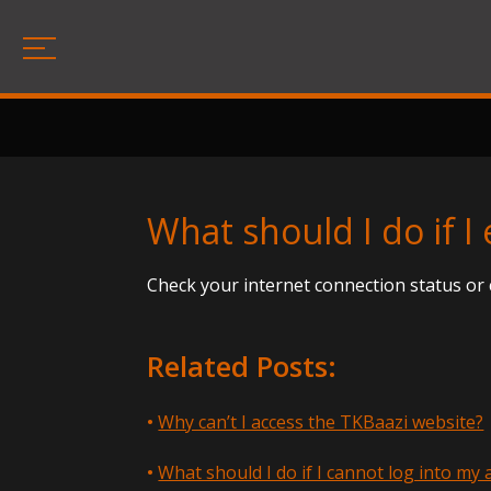
What should I do if 
Check your internet connection status or 
Related Posts:
Why can’t I access the TKBaazi website?
What should I do if I cannot log into my