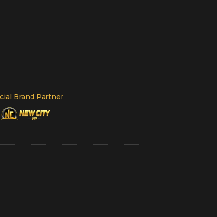
icial Brand Partner