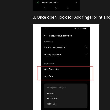
3. Once open, look for Add fingerprint and