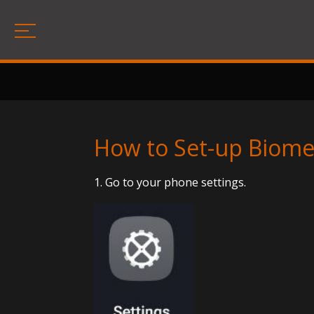
How to Set-up Biomet
1. Go to your phone settings.