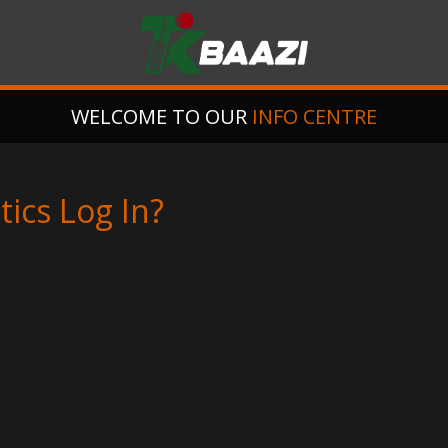
WELCOME TO OUR
INFO CENTRE
ics Log In?