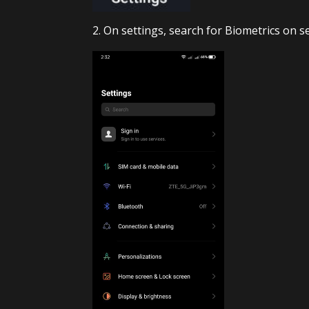
2. On settings, search for Biometrics on 