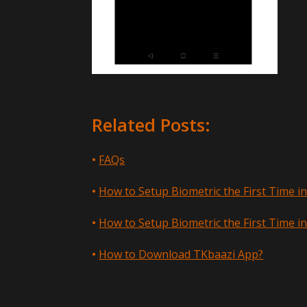
Related Posts:
FAQs
How to Setup Biometric the First Time i
How to Setup Biometric the First Time i
How to Download TKbaazi App?