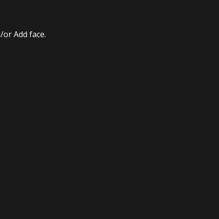
/or Add face.