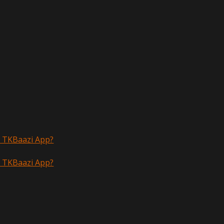
n TKBaazi App?
n TKBaazi App?