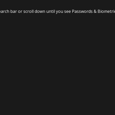
search bar or scroll down until you see Passwords & Biometri