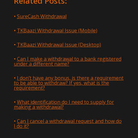
Related Posts:
SureCash Withdrawal
TKBaazi Withdrawal Issue (Mobile)
TKBaazi Withdrawal Issue (Desktop)
Can I make a withdrawal to a bank registered
under a different name?
I don’t have any bonus, is there a requirement
to be able to withdraw? If yes, what is the
requirement?
What identification do I need to supply for
making a withdrawal?
Can I cancel a withdrawal request and how do
I do it?