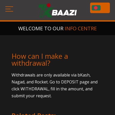
WELCOME TO OUR
INFO CENTRE
How can I make a
withdrawal?
Withdrawals are only available via bKash,
Nagad, and Rocket. Go to DEPOSIT page and
click WITHDRAWAL, fill in the amount, and
submit your request.