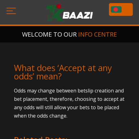
WELCOME TO OUR
INFO CENTRE
What does ‘Accept at any
odds’ mean?
Odds may change between betslip creation and
bet placement, therefore, choosing to accept at
any odds will still allow your bets to be placed
when the odds change.