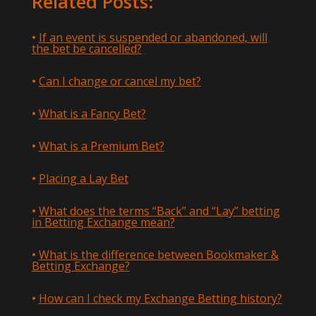
Related Posts:
If an event is suspended or abandoned, will
the bet be cancelled?
Can I change or cancel my bet?
What is a Fancy Bet?
What is a Premium Bet?
Placing a Lay Bet
What does the terms “Back” and “Lay” betting
in Betting Exchange mean?
What is the difference between Bookmaker &
Betting Exchange?
How can I check my Exchange Betting history?