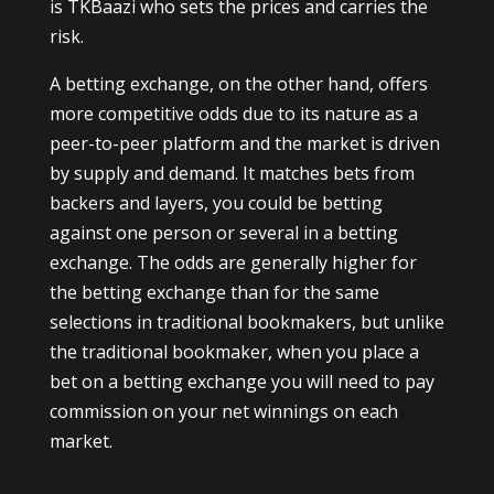
is TKBaazi who sets the prices and carries the
risk.
A betting exchange, on the other hand, offers
more competitive odds due to its nature as a
peer-to-peer platform and the market is driven
by supply and demand. It matches bets from
backers and layers, you could be betting
against one person or several in a betting
exchange. The odds are generally higher for
the betting exchange than for the same
selections in traditional bookmakers, but unlike
the traditional bookmaker, when you place a
bet on a betting exchange you will need to pay
commission on your net winnings on each
market.