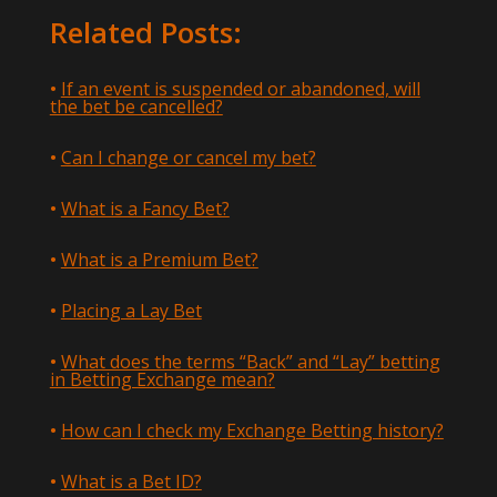
Related Posts:
If an event is suspended or abandoned, will
the bet be cancelled?
Can I change or cancel my bet?
What is a Fancy Bet?
What is a Premium Bet?
Placing a Lay Bet
What does the terms “Back” and “Lay” betting
in Betting Exchange mean?
How can I check my Exchange Betting history?
What is a Bet ID?