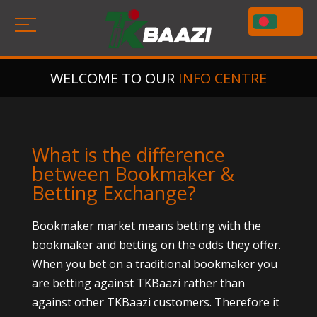
WELCOME TO OUR
INFO CENTRE
What is the difference
between Bookmaker &
Betting Exchange?
Bookmaker market means betting with the
bookmaker and betting on the odds they offer.
When you bet on a traditional bookmaker you
are betting against TKBaazi rather than
against other TKBaazi customers. Therefore it