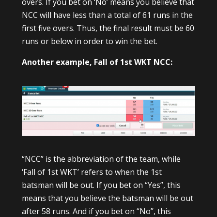
overs. If you bet on ‘No’ means you believe that
NCC will have less than a total of 61 runs in the
first five overs. Thus, the final result must be 60
runs or below in order to win the bet.
Another example, Fall of 1st WKT NCC:
“NCC” is the abbreviation of the team, while
‘Fall of 1st WKT’ refers to when the 1st
batsman will be out. If you bet on “Yes”, this
means that you believe the batsman will be out
after 58 runs. And if you bet on “No”, this