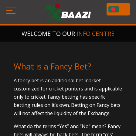
WELCOME TO OUR
INFO CENTRE
What is a Fancy Bet?
A fancy bet is an additional bet market
customized for cricket punters and is applicable
only to cricket. Fancy betting has specific
betting rules on it’s own. Betting on Fancy bets
will not affect the liquidity of the Exchange.
What do the terms “Yes” and “No” mean? Fancy
bets will always be back bets. The term ‘Yes’