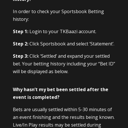
In order to check your Sportsbook Betting
history:
Step 1:
Login to your TKBaazi account.
Step 2:
Click Sportsbook and select ‘Statement’.
Step 3:
Click ‘Settled’ and expand your settled
bet. Your betting history including your “Bet ID”
will be displayed as below.
Why hasn’t my bet been settled after the
event is completed?
Bets are usually settled within 5-30 minutes of
an event finishing and the results being known.
Live/In Play results may be settled during