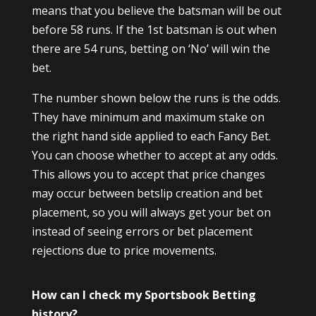
means that you believe the batsman will be out
before 58 runs. If the 1st batsman is out when
there are 54 runs, betting on ‘No’ will win the
bet.
The number shown below the runs is the odds.
They have minimum and maximum stake on
the right hand side applied to each Fancy Bet.
You can choose whether to accept at any odds.
This allows you to accept that price changes
may occur between betslip creation and bet
placement, so you will always get your bet on
instead of seeing errors or bet placement
rejections due to price movements.
How can I check my Sportsbook Betting
history?