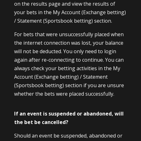
on the results page and view the results of
your bets in the My Account (Exchange betting)
/ Statement (Sportsbook betting) section.
For bets that were unsuccessfully placed when
the internet connection was lost, your balance
will not be deducted. You only need to login
again after re-connecting to continue. You can
always check your betting activities in the My
Account (Exchange betting) / Statement
(Sportsbook betting) section if you are unsure
whether the bets were placed successfully.
If an event is suspended or abandoned, will
the bet be cancelled?
Should an event be suspended, abandoned or