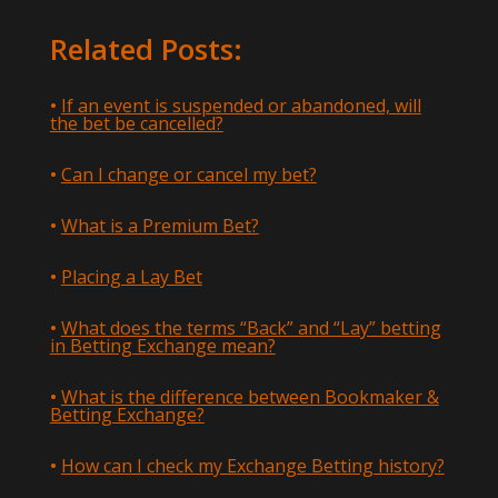
Related Posts:
If an event is suspended or abandoned, will
the bet be cancelled?
Can I change or cancel my bet?
What is a Premium Bet?
Placing a Lay Bet
What does the terms “Back” and “Lay” betting
in Betting Exchange mean?
What is the difference between Bookmaker &
Betting Exchange?
How can I check my Exchange Betting history?