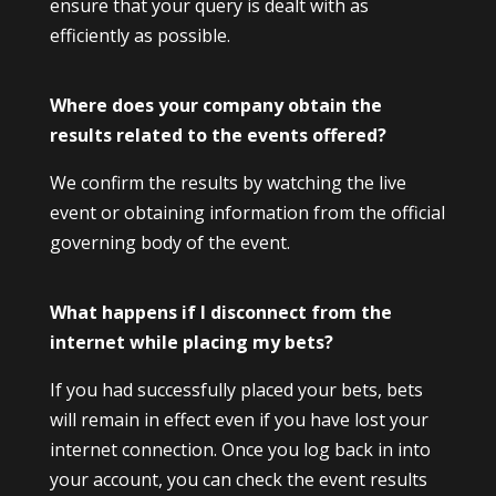
ensure that your query is dealt with as
efficiently as possible.
Where does your company obtain the
results related to the events offered?
We confirm the results by watching the live
event or obtaining information from the official
governing body of the event.
What happens if I disconnect from the
internet while placing my bets?
If you had successfully placed your bets, bets
will remain in effect even if you have lost your
internet connection. Once you log back in into
your account, you can check the event results