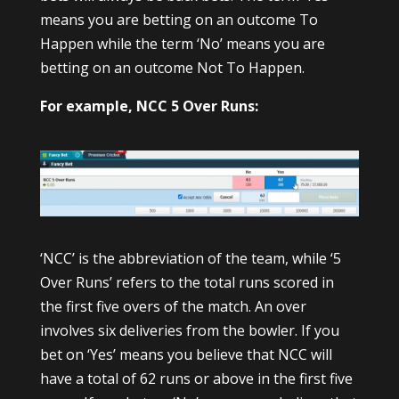
means you are betting on an outcome To
Happen while the term ‘No’ means you are
betting on an outcome Not To Happen.
For example, NCC 5 Over Runs:
‘NCC’ is the abbreviation of the team, while ‘5
Over Runs’ refers to the total runs scored in
the first five overs of the match. An over
involves six deliveries from the bowler. If you
bet on ‘Yes’ means you believe that NCC will
have a total of 62 runs or above in the first five