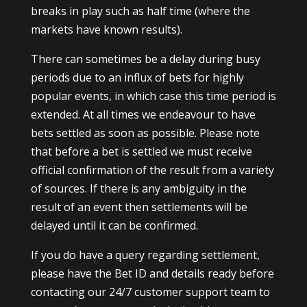
breaks in play such as half time (where the
markets have known results).
There can sometimes be a delay during busy
periods due to an influx of bets for highly
popular events, in which case this time period is
extended. At all times we endeavour to have
bets settled as soon as possible. Please note
that before a bet is settled we must receive
official confirmation of the result from a variety
of sources. If there is any ambiguity in the
result of an event then settlements will be
delayed until it can be confirmed.
If you do have a query regarding settlement,
please have the Bet ID and details ready before
contacting our 24/7 customer support team to