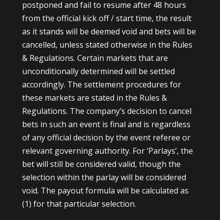
postponed and fail to resume after 48 hours
from the official kick off / start time, the result
as it stands will be deemed void and bets will be
cancelled, unless stated otherwise in the Rules
& Regulations. Certain markets that are
unconditionally determined will be settled
accordingly. The settlement procedures for
these markets are stated in the Rules &
Regulations. The company’s decision to cancel
bets in such an event is final and is regardless
of any official decision by the event referee or
relevant governing authority. For ‘Parlays’, the
bet will still be considered valid, though the
selection within the parlay will be considered
void. The payout formula will be calculated as
(1) for that particular selection.